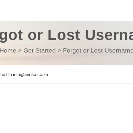
got or Lost User
Home
>
Get Started
>
Forgot or Lost Usernam
email to info@aensa.co.za