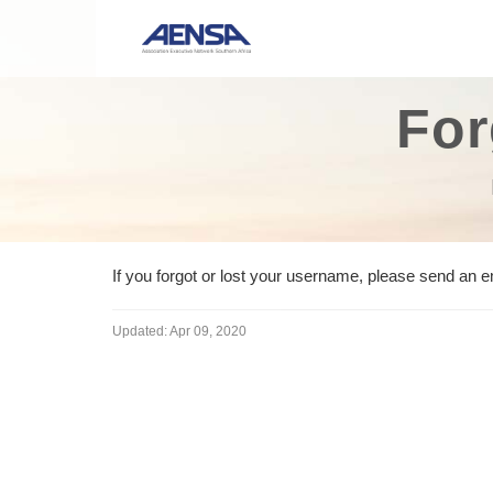
For
If you forgot or lost your username, please send an 
Updated:
Apr 09, 2020