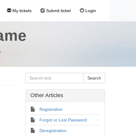
My tickets
Submit ticket
Login
name
e
Other Articles
Registration
Forgot or Lost Password
Deregistration